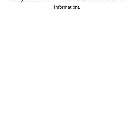
information)
.