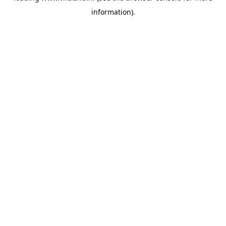
information)
.