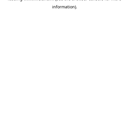
information)
.