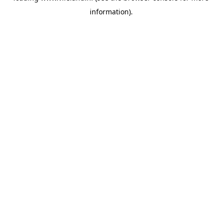
information)
.