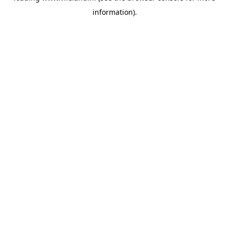
information)
.