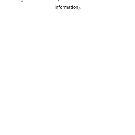
information)
.