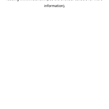
information)
.