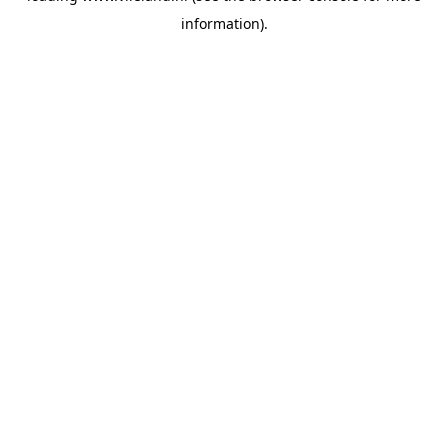
information)
.