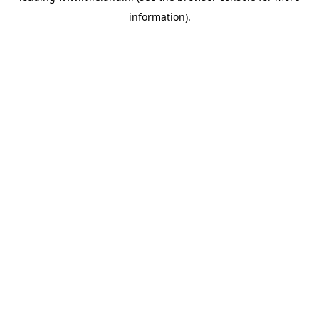
information)
.