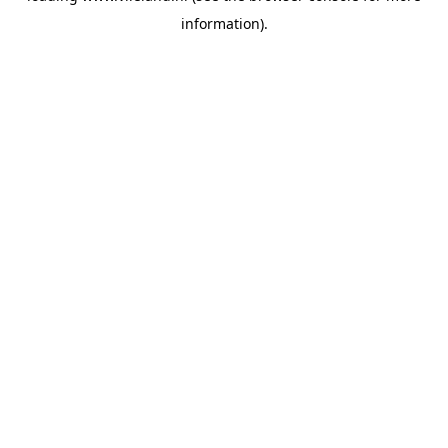
information)
.