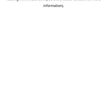
information)
.