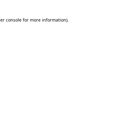
er console for more information)
.