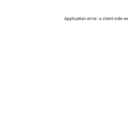
Application error: a client-side 