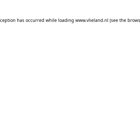
exception has occurred
while loading
www.vlieland.nl
(see the brows