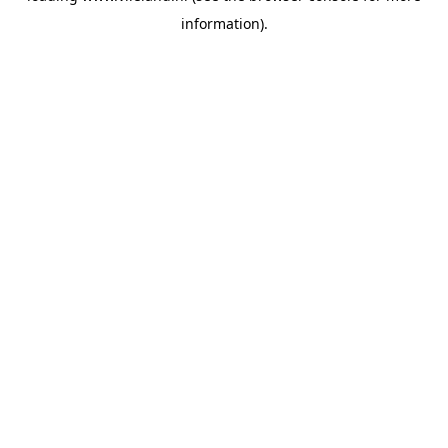
information)
.