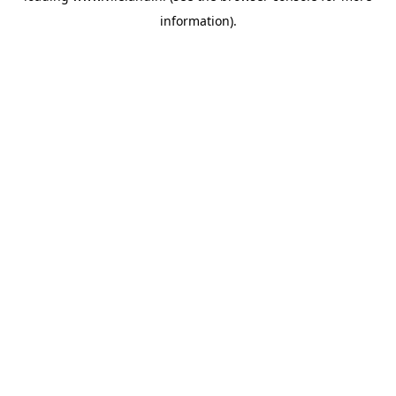
information)
.