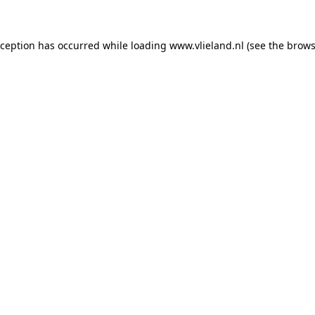
exception has occurred
while loading
www.vlieland.nl
(see the brows