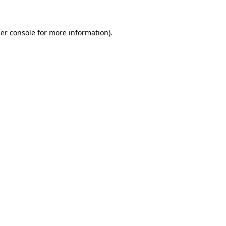
er console for more information)
.