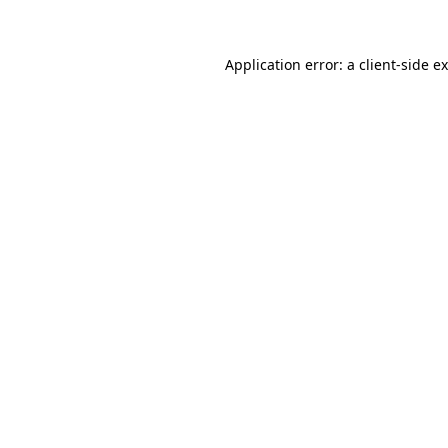
Application error: a client-side 