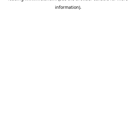
information)
.