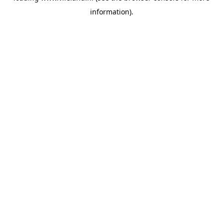
information)
.