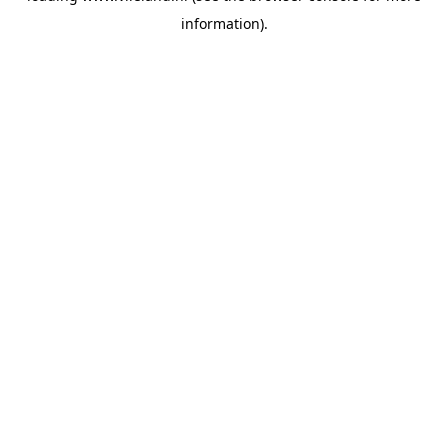
information)
.