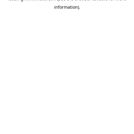
information)
.