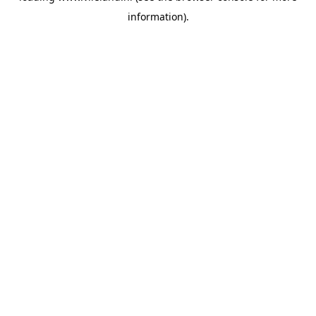
information)
.