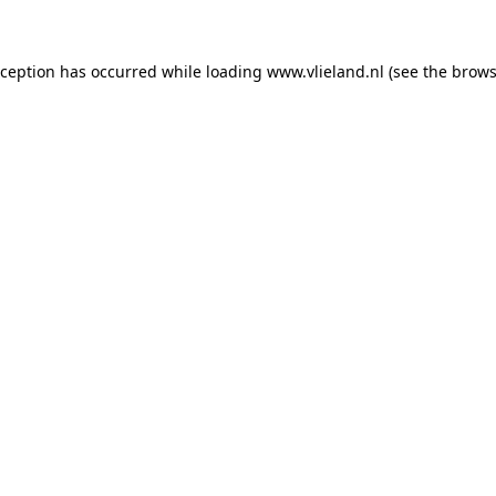
exception has occurred
while loading
www.vlieland.nl
(see the brows