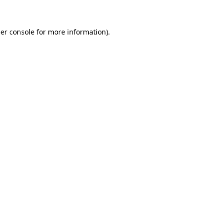
er console for more information)
.