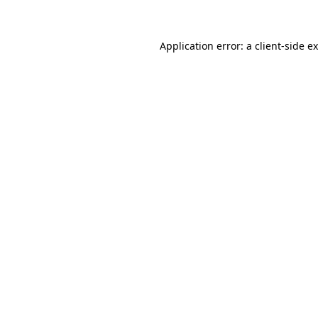
Application error: a client-side 