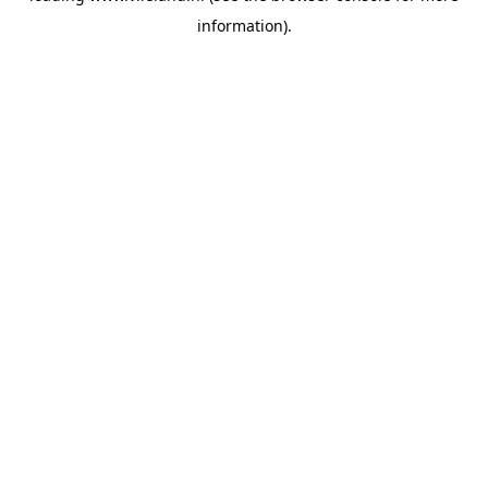
information)
.