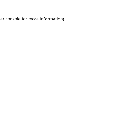
er console for more information)
.