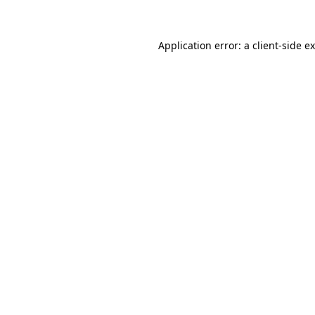
Application error: a client-side 