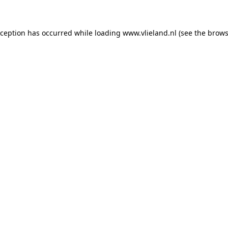
exception has occurred
while loading
www.vlieland.nl
(see the brows