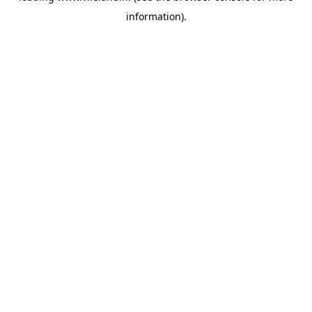
information)
.