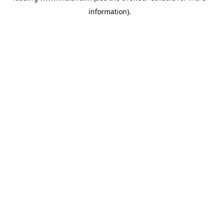
information)
.