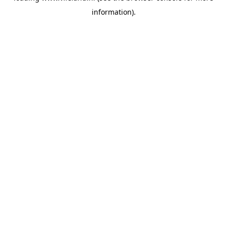
information)
.