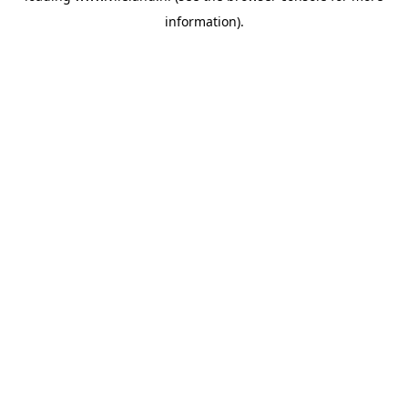
information)
.