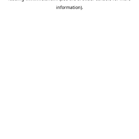
information)
.