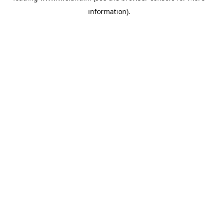
information)
.