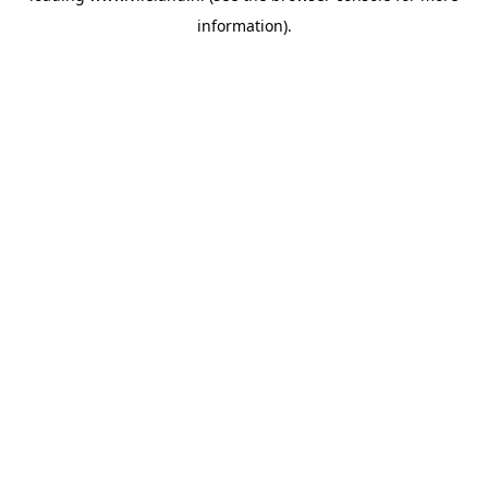
information)
.