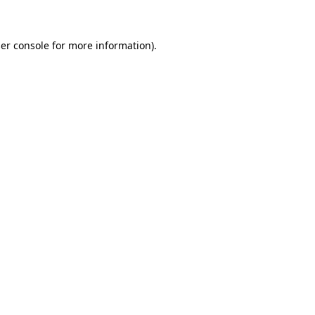
er console for more information)
.