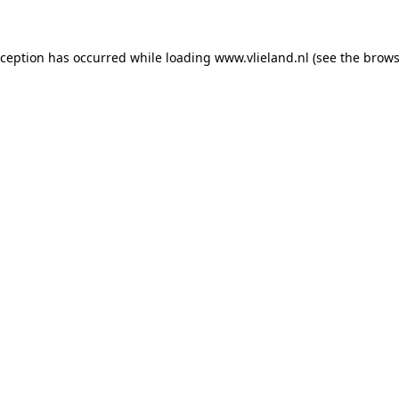
exception has occurred
while loading
www.vlieland.nl
(see the brows