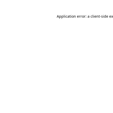
Application error: a client-side 