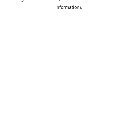
information)
.