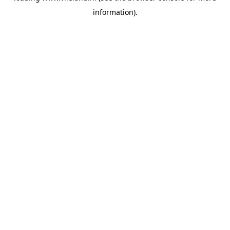
information)
.