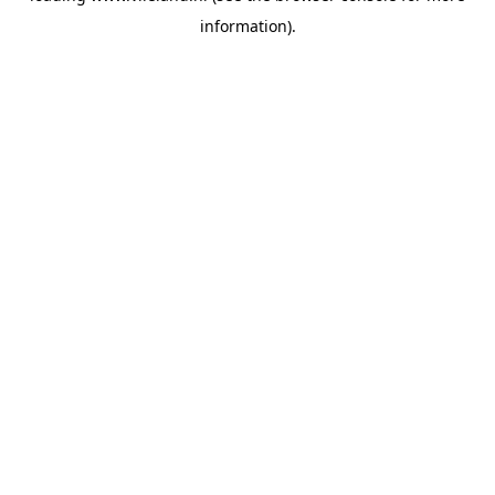
information)
.