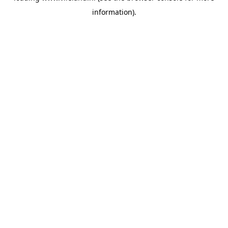
information)
.