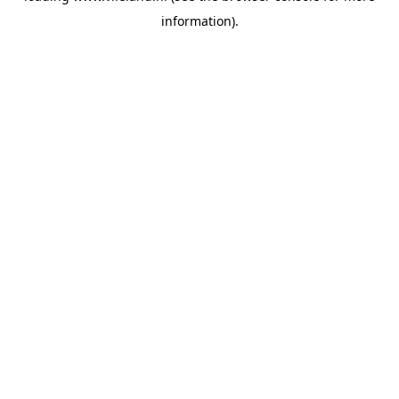
information)
.