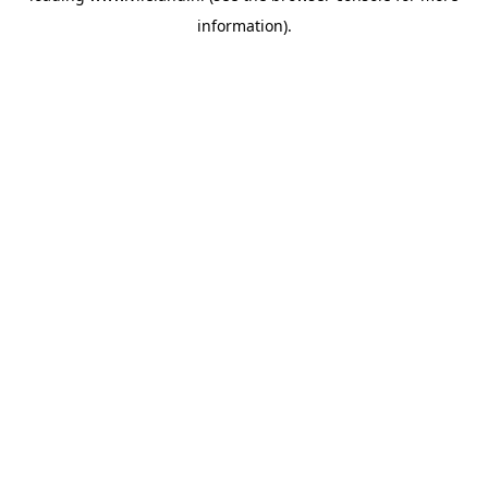
information)
.