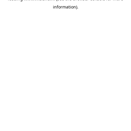
information)
.