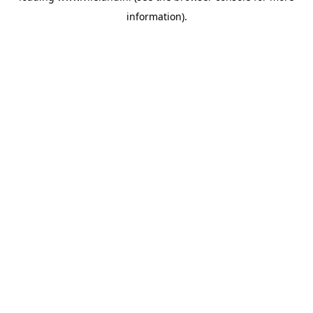
information)
.