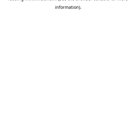
information)
.