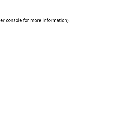
er console for more information)
.