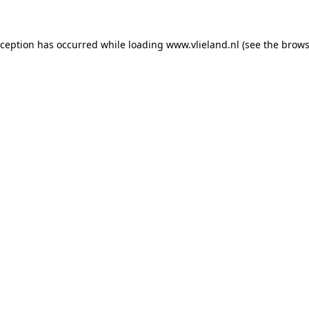
exception has occurred
while loading
www.vlieland.nl
(see the brows