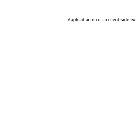
Application error: a client-side 