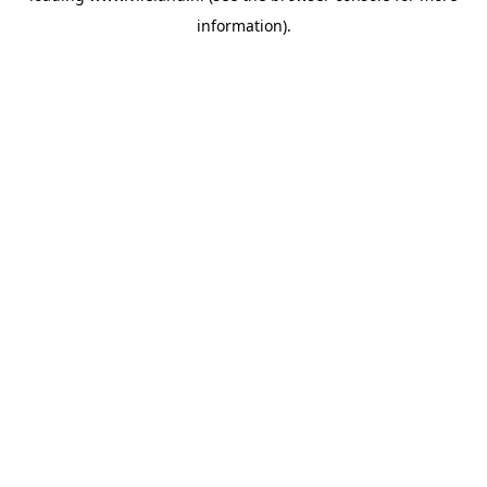
information)
.