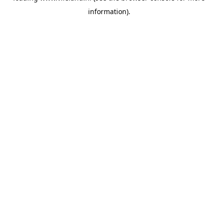
information)
.