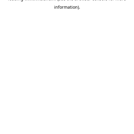
information)
.