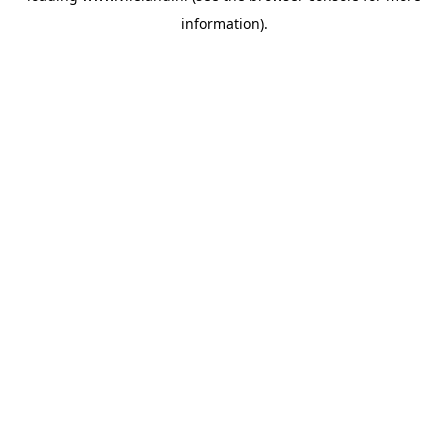
information)
.