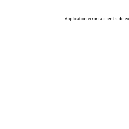
Application error: a client-side 