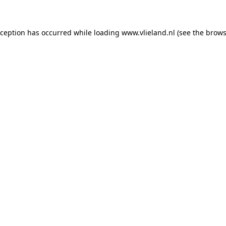
exception has occurred
while loading
www.vlieland.nl
(see the brows