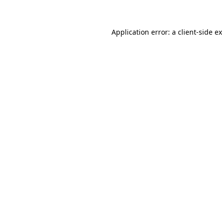
Application error: a client-side 