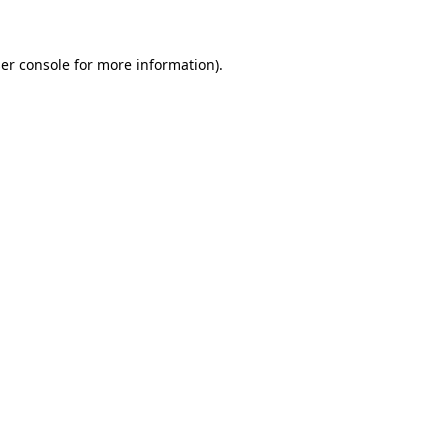
er console for more information)
.