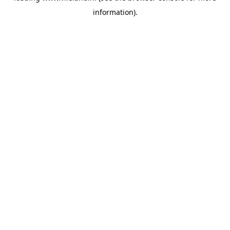
information)
.