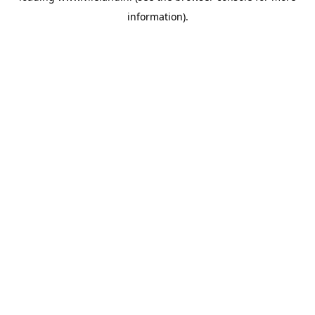
information)
.