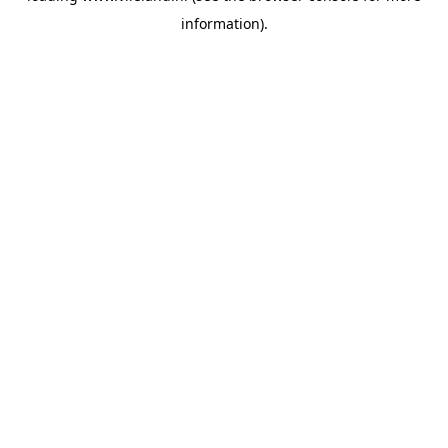
information)
.